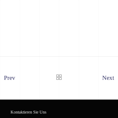
Prev
Next
Kontaktieren Sie Uns