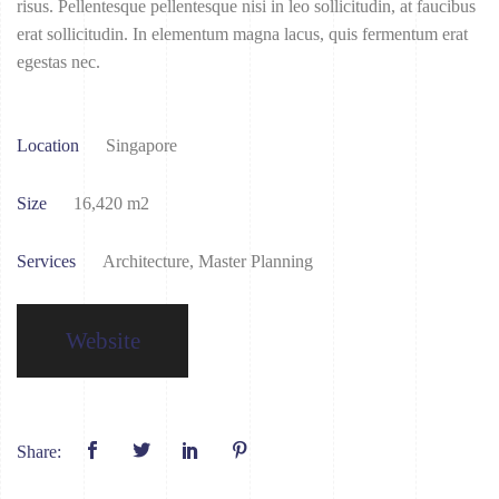
risus. Pellentesque pellentesque nisi in leo sollicitudin, at faucibus
erat sollicitudin. In elementum magna lacus, quis fermentum erat
egestas nec.
Location
Singapore
Size
16,420 m2
Services
Architecture, Master Planning
Website
Share: