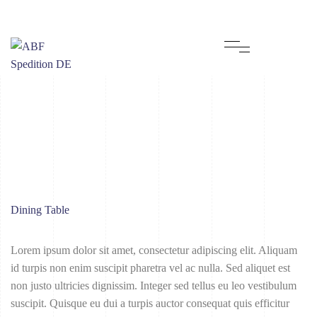
Dining Table
Lorem ipsum dolor sit amet, consectetur adipiscing elit. Aliquam
id turpis non enim suscipit pharetra vel ac nulla. Sed aliquet est
non justo ultricies dignissim. Integer sed tellus eu leo vestibulum
suscipit. Quisque eu dui a turpis auctor consequat quis efficitur