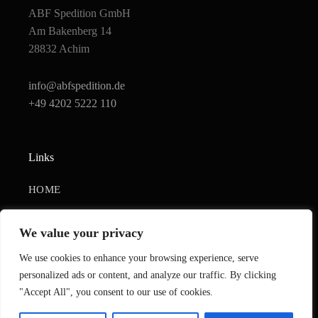
ABF Spedition GmbH
Am Bakenberg 14
28832 Achim
info@abfspedition.de
+49 4202 5222 110
Links
HOME
UNTERNEHMEN
We value your privacy
KONTAKTIEREN SIE UNS
We use cookies to enhance your browsing experience, serve
IMPRESSUM
personalized ads or content, and analyze our traffic. By clicking
"Accept All", you consent to our use of cookies.