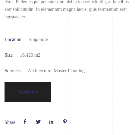
risus. Pellentesque pellentesque nisi in leo sollicitudin, at faucibus
erat sollicitudin. In elementum magna lacus, quis fermentum erat
egestas nec.
Location
Singapore
Size
16,420 m2
Services
Architecture, Master Planning
Website
Share: