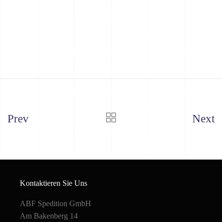
Prev
Next
Kontaktieren Sie Uns
ABF Spedition GmbH
Am Bakenberg 14