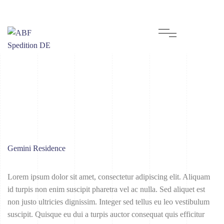
Gemini Residence
Lorem ipsum dolor sit amet, consectetur adipiscing elit. Aliquam
id turpis non enim suscipit pharetra vel ac nulla. Sed aliquet est
non justo ultricies dignissim. Integer sed tellus eu leo vestibulum
suscipit. Quisque eu dui a turpis auctor consequat quis efficitur