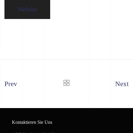
Website
Prev
Next
Kontaktieren Sie Uns