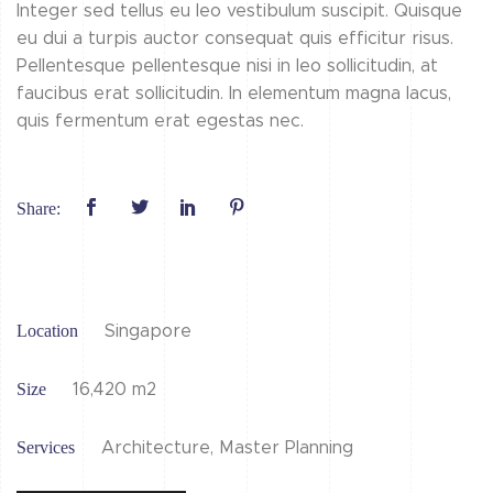
Integer sed tellus eu leo vestibulum suscipit. Quisque
eu dui a turpis auctor consequat quis efficitur risus.
Pellentesque pellentesque nisi in leo sollicitudin, at
faucibus erat sollicitudin. In elementum magna lacus,
quis fermentum erat egestas nec.
Share:
Location
Singapore
Size
16,420 m2
Services
Architecture, Master Planning