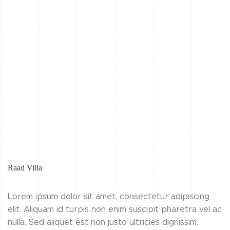
Raad Villa
Lorem ipsum dolor sit amet, consectetur adipiscing
elit. Aliquam id turpis non enim suscipit pharetra vel ac
nulla. Sed aliquet est non justo ultricies dignissim.